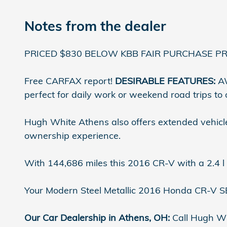
Notes from the dealer
PRICED $830 BELOW KBB FAIR PURCHASE PRI
Free CARFAX report!
DESIRABLE FEATURES:
AW
perfect for daily work or weekend road trips to
Hugh White Athens also offers extended vehicle
ownership experience.
With 144,686 miles this 2016 CR-V with a 2.4 l
Your Modern Steel Metallic 2016 Honda CR-V SE 
Our Car Dealership in Athens, OH:
Call Hugh Wh