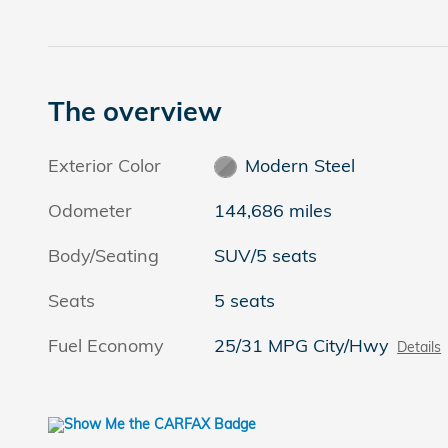
The overview
Exterior Color
Modern Steel
Odometer
144,686 miles
Body/Seating
SUV/5 seats
Seats
5 seats
Fuel Economy
25/31 MPG City/Hwy
Details