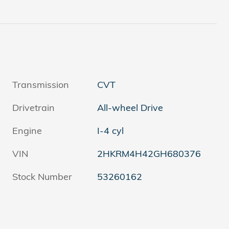
Transmission
CVT
Drivetrain
All-wheel Drive
Engine
I-4 cyl
VIN
2HKRM4H42GH680376
Stock Number
53260162