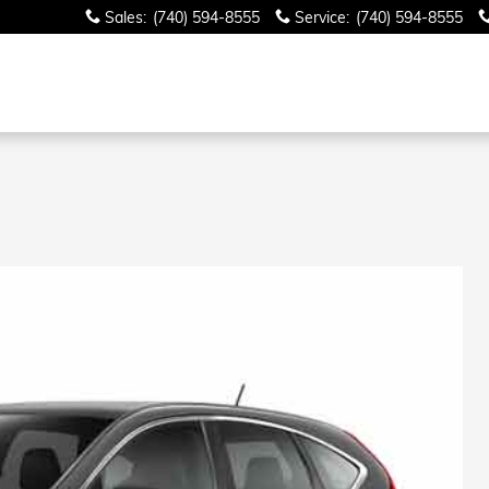
Sales
:
(740) 594-8555
Service
:
(740) 594-8555