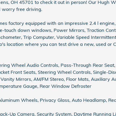
hens, OH 45701 to check it out in person! Our Hugh W
 worry free driving.
s factory equipped with an impressive 2.4 l engine,
e-touch down windows, Power Mirrors, Traction Contro
achometer, Trip Computer, Variable Speed Intermittent 
s location where you can test drive a new, used or Ce
ring Wheel Audio Controls, Pass-Through Rear Seat, 
ucket Front Seats, Steering Wheel Controls, Single-Dis
Vanity Mirrors, AM/FM Stereo, Floor Mats, Auxiliary A
Temperature Gauge, Rear Window Defroster
luminum Wheels, Privacy Glass, Auto Headlamp, Rea
, Back-Up Camera, Security System, Daytime Running Li