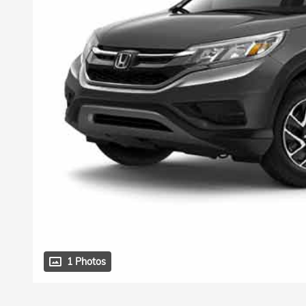
1 Photos