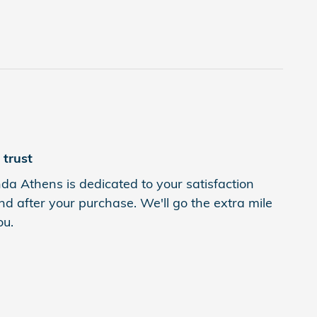
trust
a Athens is dedicated to your satisfaction
nd after your purchase. We'll go the extra mile
ou.