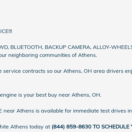
CE!!!
D, BLUETOOTH, BACKUP CAMERA, ALLOY-WHEELS, Re
 our neighboring communities of Athens.
 service contracts so our Athens, OH area drivers en
 engine is your best buy near Athens, OH.
near Athens is available for immediate test drives i
ite Athens today at
(844) 859-8630 TO SCHEDULE