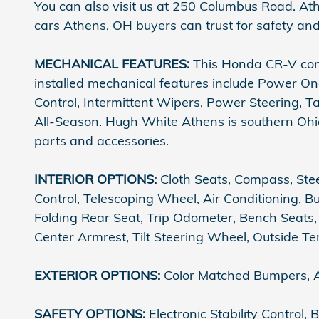
You can also visit us at 250 Columbus Road. At
cars Athens, OH buyers can trust for safety and
MECHANICAL FEATURES:
This Honda CR-V come
installed mechanical features include Power On
Control, Intermittent Wipers, Power Steering, T
All-Season. Hugh White Athens is southern Ohio'
parts and accessories.
INTERIOR OPTIONS:
Cloth Seats, Compass, Stee
Control, Telescoping Wheel, Air Conditioning, B
Folding Rear Seat, Trip Odometer, Bench Seats, 
Center Armrest, Tilt Steering Wheel, Outside 
EXTERIOR OPTIONS:
Color Matched Bumpers, A
SAFETY OPTIONS:
Electronic Stability Control