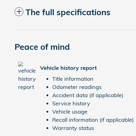
The full specifications
Peace of mind
Vehicle history report
Title information
Odometer readings
Accident data (if applicable)
Service history
Vehicle usage
Recall information (if applicable)
Warranty status