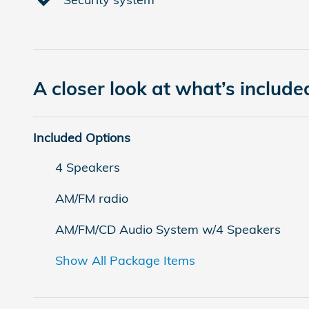
A closer look at what’s include
Included Options
4 Speakers
AM/FM radio
AM/FM/CD Audio System w/4 Speakers
Show All Package Items