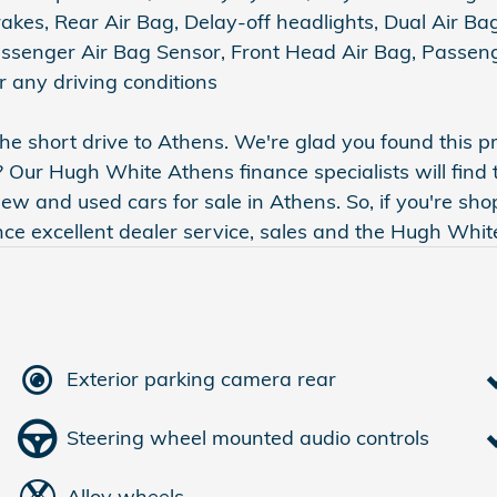
kes, Rear Air Bag, Delay-off headlights, Dual Air Bag
Passenger Air Bag Sensor, Front Head Air Bag, Passe
 any driving conditions
e short drive to Athens. We're glad you found this 
? Our Hugh White Athens finance specialists will find 
 and used cars for sale in Athens. So, if you're sho
ence excellent dealer service, sales and the Hugh Whi
Exterior parking camera rear
Steering wheel mounted audio controls
Alloy wheels