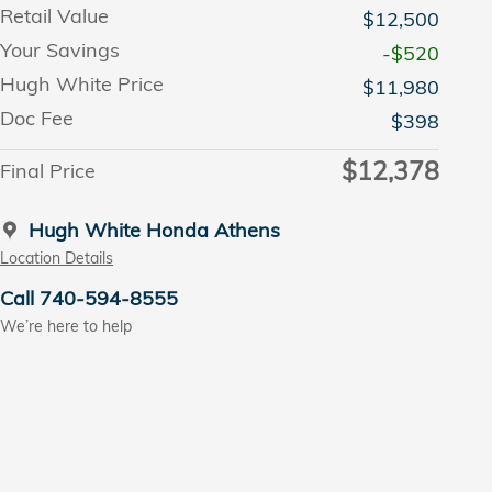
Retail Value
$12,500
Your Savings
-$520
Hugh White Price
$11,980
Doc Fee
$398
$12,378
Final Price
Hugh White Honda Athens
Location Details
Call 740-594-8555
We’re here to help