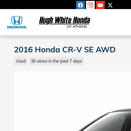
Skip to main content
2016 Honda CR-V SE AWD
Used
38 views in the past 7 days