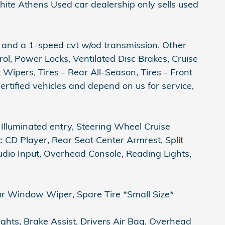
hite Athens Used car dealership only sells used
 and a 1-speed cvt w/od transmission. Other
l, Power Locks, Ventilated Disc Brakes, Cruise
Wipers, Tires - Rear All-Season, Tires - Front
rtified vehicles and depend on us for service,
Illuminated entry, Steering Wheel Cruise
c CD Player, Rear Seat Center Armrest, Split
udio Input, Overhead Console, Reading Lights,
r Window Wiper, Spare Tire *Small Size*
ghts, Brake Assist, Drivers Air Bag, Overhead