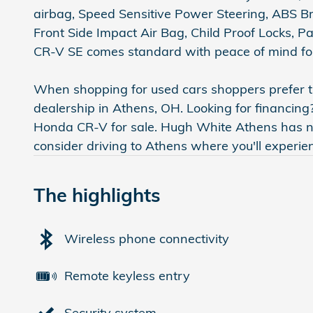
airbag, Speed Sensitive Power Steering, ABS Bra
Front Side Impact Air Bag, Child Proof Locks, 
CR-V SE comes standard with peace of mind for
When shopping for used cars shoppers prefer th
dealership in Athens, OH. Looking for financing
Honda CR-V for sale. Hugh White Athens has new
consider driving to Athens where you'll experi
The highlights
Wireless phone connectivity
Remote keyless entry
Security system