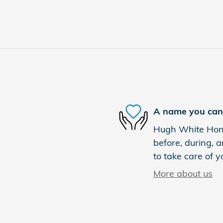
A name you can 
Hugh White Hond
before, during, a
to take care of y
More about us