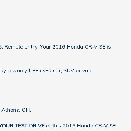
mote entry. Your 2016 Honda CR-V SE is
joy a worry free used car, SUV or van
n Athens, OH.
 YOUR TEST DRIVE
of this 2016 Honda CR-V SE.