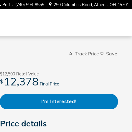
Parts
:
(740) 594-8555
250 Columbus Road
Athens
,
OH
45701
Track Price
Save
$12,500
Retail Value
12,378
$
Final Price
I'm Interested!
Price details