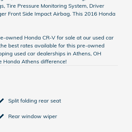
s, Tire Pressure Monitoring System, Driver
nger Front Side Impact Airbag. This 2016 Honda
pre-owned Honda CR-V for sale at our used car
the best rates available for this pre-owned
pping used car dealerships in Athens, OH
te Honda Athens difference!
Split folding rear seat
Rear window wiper