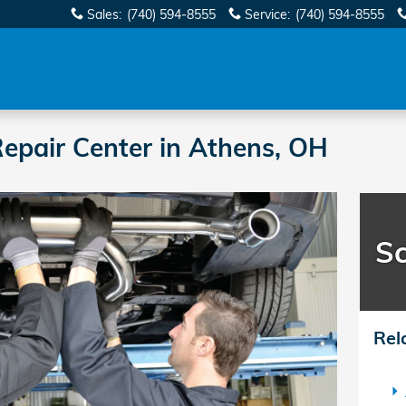
Sales
:
(740) 594-8555
Service
:
(740) 594-8555
epair Center in Athens, OH
Sc
Rel