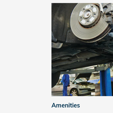
Amenities