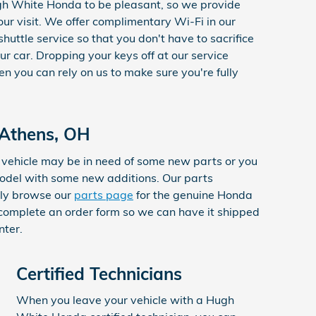
h White Honda to be pleasant, so we provide
our visit. We offer complimentary Wi-Fi in our
shuttle service so that you don't have to sacrifice
our car. Dropping your keys off at our service
n you can rely on us to make sure you're fully
 Athens, OH
vehicle may be in need of some new parts or you
model with some new additions. Our parts
ply browse our
parts page
for the genuine Honda
 complete an order form so we can have it shipped
nter.
Certified Technicians
When you leave your vehicle with a Hugh