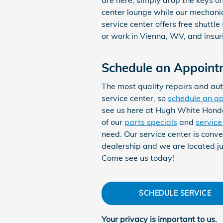
center lounge while our mechani
service center offers free shuttle
or work in Vienna, WV, and insur
Schedule an Appoint
The most quality repairs and aut
service center, so
schedule an a
see us here at Hugh White Hond
of our
parts specials
and
servic
need. Our service center is conve
dealership and we are located ju
Come see us today!
SCHEDULE SERVICE
Your privacy is important to us.