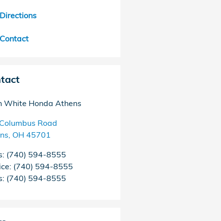
Directions
Contact
tact
 White Honda Athens
Columbus Road
ns
,
OH
45701
s
:
(740) 594-8555
ice
:
(740) 594-8555
s
:
(740) 594-8555