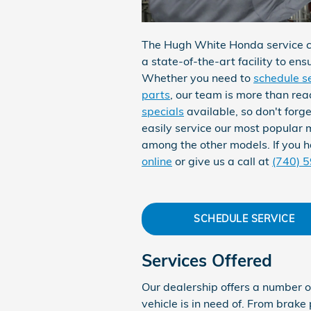
The Hugh White Honda service ce
a state-of-the-art facility to ens
Whether you need to
schedule s
parts
, our team is more than re
specials
available, so don't forg
easily service our most popular m
among the other models. If you h
online
or give us a call at
(740) 
SCHEDULE SERVICE
Services Offered
Our dealership offers a number o
vehicle is in need of. From brake