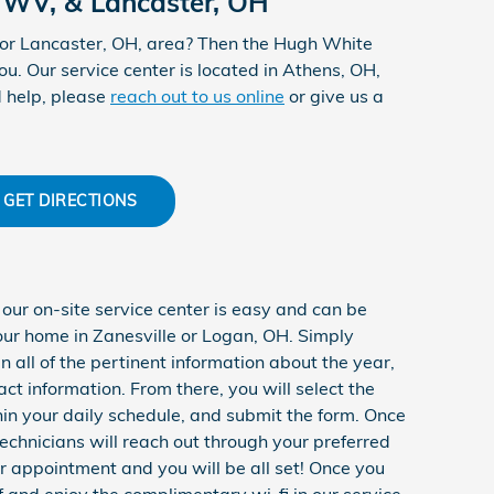
 WV, & Lancaster, OH
 or Lancaster, OH, area? Then the Hugh White
u. Our service center is located in Athens, OH,
d help, please
reach out to us online
or give us a
GET DIRECTIONS
ur on-site service center is easy and can be
our home in Zanesville or Logan, OH. Simply
 all of the pertinent information about the year,
t information. From there, you will select the
thin your daily schedule, and submit the form. Once
 technicians will reach out through your preferred
r appointment and you will be all set! Once you
f and enjoy the complimentary wi-fi in our service