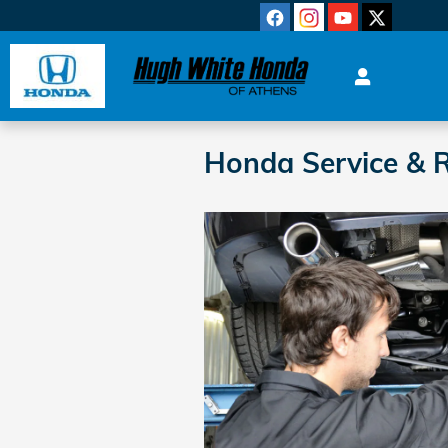
Skip to main content
Honda Service & R