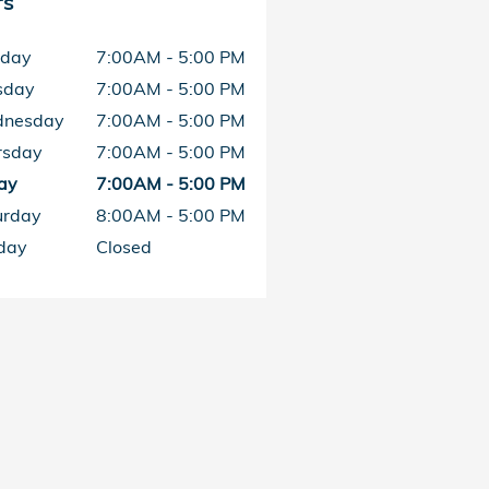
rs
day
7:00AM - 5:00 PM
sday
7:00AM - 5:00 PM
nesday
7:00AM - 5:00 PM
rsday
7:00AM - 5:00 PM
ay
7:00AM - 5:00 PM
urday
8:00AM - 5:00 PM
day
Closed