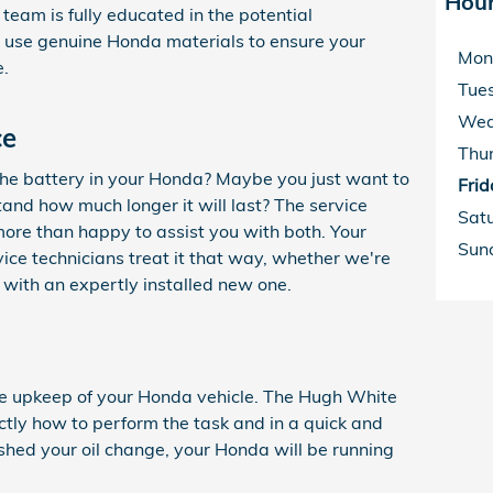
Hou
eam is fully educated in the potential
l use genuine Honda materials to ensure your
Mon
e.
Tue
Wed
ce
Thu
 the battery in your Honda? Maybe you just want to
Frid
tand how much longer it will last? The service
Sat
ore than happy to assist you with both. Your
Sun
vice technicians treat it that way, whether we're
u with an expertly installed new one.
 the upkeep of your Honda vehicle. The Hugh White
tly how to perform the task and in a quick and
ished your oil change, your Honda will be running