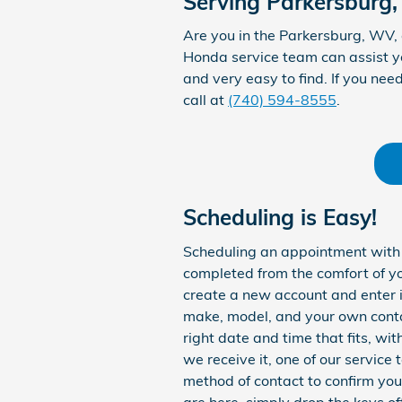
Serving Parkersburg,
Are you in the Parkersburg, WV,
Honda service team can assist yo
and very easy to find. If you nee
call at
(740) 594-8555
.
Scheduling is Easy!
Scheduling an appointment with o
completed from the comfort of y
create a new account and enter in
make, model, and your own contac
right date and time that fits, wi
we receive it, one of our service
method of contact to confirm you
are here, simply drop the keys of