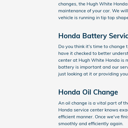
changes, the Hugh White Honda t
maintenance of your car. We wil
vehicle is running in tip top shap
Honda Battery Servi
Do you think it's time to change
have it checked to better unders
center at Hugh White Honda is m
battery is important and our ser
just looking at it or providing yo
Honda Oil Change
An oil change is a vital part of
Honda service center knows exac
efficient manner. Once we've fin
smoothly and efficiently again.