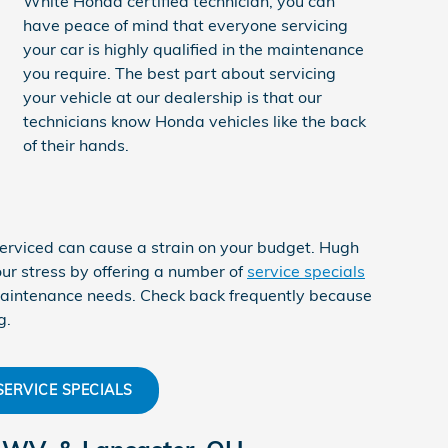
White Honda certified technician, you can
have peace of mind that everyone servicing
your car is highly qualified in the maintenance
you require. The best part about servicing
your vehicle at our dealership is that our
technicians know Honda vehicles like the back
of their hands.
erviced can cause a strain on your budget. Hugh
ur stress by offering a number of
service specials
 maintenance needs. Check back frequently because
g.
SERVICE SPECIALS