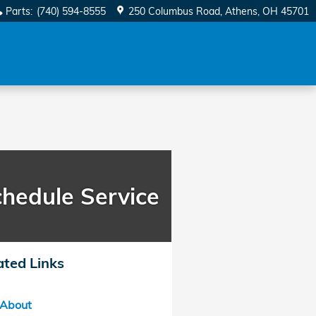
Parts
:
(740) 594-8555
250 Columbus Road
Athens
,
OH
45701
hedule Service
ated Links
About