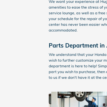
We want your experience at Hug
amenities to ease the stress of y
service lounge, as well as a free 
your schedule for the repair of y
center has never been easier whe
accommodated.
Parts Department in
We understand that your Honda 
wish to further customize your 
department is here to help! Sim
part you wish to purchase, then
to us if we don't have it at the ce