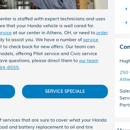
nter is staffed with expert technicians and uses
ure that your Honda vehicle is well cared for.
ervice
at our center in Athens, OH, or need to
order
ady to assist you. We have a number of
service
Con
et to check back for new offers. Our team can
odels, offering Pilot service and Civic service
ave questions, please direct them to
our team
Hugh
594-8555
.
250 
Athe
Sale
SERVICE SPECIALS
Serv
Part
f services that are sure to cover what your Honda
 pad and battery replacement to oil and tire