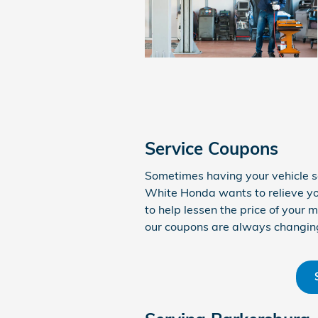
Service Coupons
Sometimes having your vehicle s
White Honda wants to relieve yo
to help lessen the price of your
our coupons are always changin