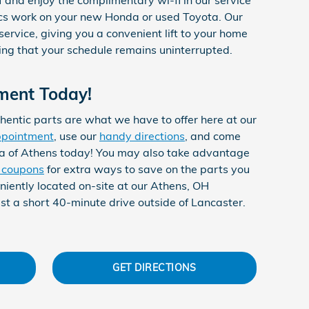
cs work on your new Honda or used Toyota. Our
 service, giving you a convenient lift to your home
ing that your schedule remains uninterrupted.
ment Today!
hentic parts are what we have to offer here at our
ppointment
, use our
handy directions
, and come
a of Athens today! You may also take advantage
e coupons
for extra ways to save on the parts you
niently located on-site at our Athens, OH
st a short 40-minute drive outside of Lancaster.
GET DIRECTIONS