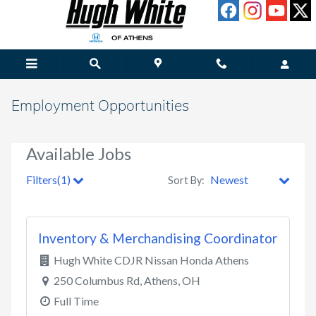
Skip to main content
Employment Opportunities