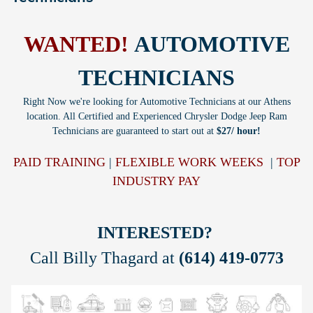
WANTED!
AUTOMOTIVE
TECHNICIANS
Right Now we're looking for Automotive Technicians at our Athens
location. All Certified and Experienced Chrysler Dodge Jeep Ram
Technicians are guaranteed to start out at
$27/ hour!
PAID TRAINING
|
FLEXIBLE WORK WEEKS
|
TOP
INDUSTRY PAY
INTERESTED?
Call Billy Thagard at
(614) 419-0773