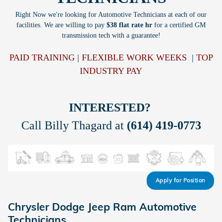
Right Now we're looking for Automotive Technicians at each of our
facilities. We are willing to pay
$38 flat rate hr
for a certified GM
transmission tech with a guarantee!
PAID TRAINING
|
FLEXIBLE WORK WEEKS
|
TOP
INDUSTRY PAY
INTERESTED?
Call Billy Thagard at
(614) 419-0773
Apply for Position
Chrysler Dodge Jeep Ram Automotive
Technicians