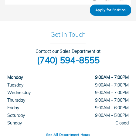
Apply for Position
Get in Touch
Contact our Sales Department at
(740) 594-8555
Monday
9:00AM - 7:00PM
Tuesday
9:00AM - 7:00PM
Wednesday
9:00AM - 7:00PM
Thursday
9:00AM - 7:00PM
Friday
9:00AM - 6:00PM
Saturday
9:00AM - 5:00PM
Sunday
Closed
See All Department Hours