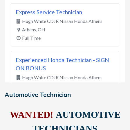
Automotive Technician
WANTED!
AUTOMOTIVE
TECHNICIANS