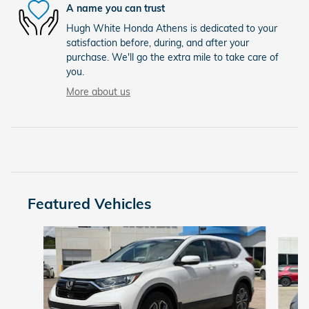
A name you can trust
Hugh White Honda Athens is dedicated to your
satisfaction before, during, and after your
purchase. We'll go the extra mile to take care of
you.
More about us
Featured Vehicles
Slide 1 of 6