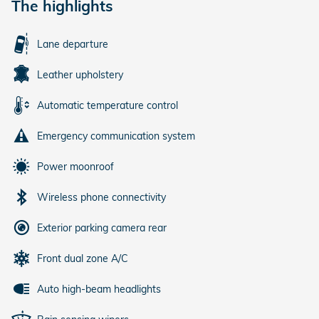
The highlights
Lane departure
Leather upholstery
Automatic temperature control
Emergency communication system
Power moonroof
Wireless phone connectivity
Exterior parking camera rear
Front dual zone A/C
Auto high-beam headlights