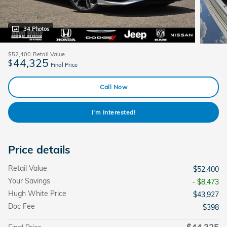
34 Photos
$52,400
Retail Value
44,325
$
Final Price
Call Now
I'm Interested!
Price details
Retail Value
$52,400
Your Savings
- $8,473
Hugh White Price
$43,927
Doc Fee
$398