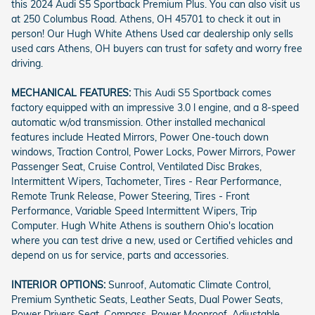
this 2024 Audi S5 Sportback Premium Plus. You can also visit us
at 250 Columbus Road. Athens, OH 45701 to check it out in
person! Our Hugh White Athens Used car dealership only sells
used cars Athens, OH buyers can trust for safety and worry free
driving.
MECHANICAL FEATURES:
This Audi S5 Sportback comes
factory equipped with an impressive 3.0 l engine, and a 8-speed
automatic w/od transmission. Other installed mechanical
features include Heated Mirrors, Power One-touch down
windows, Traction Control, Power Locks, Power Mirrors, Power
Passenger Seat, Cruise Control, Ventilated Disc Brakes,
Intermittent Wipers, Tachometer, Tires - Rear Performance,
Remote Trunk Release, Power Steering, Tires - Front
Performance, Variable Speed Intermittent Wipers, Trip
Computer. Hugh White Athens is southern Ohio's location
where you can test drive a new, used or Certified vehicles and
depend on us for service, parts and accessories.
INTERIOR OPTIONS:
Sunroof, Automatic Climate Control,
Premium Synthetic Seats, Leather Seats, Dual Power Seats,
Power Drivers Seat, Compass, Power Moonroof, Adjustable