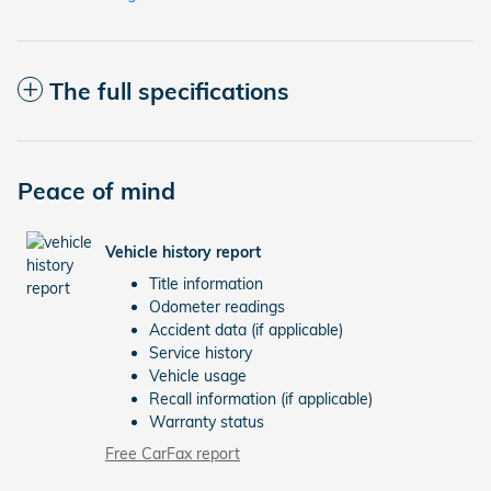
The full specifications
Peace of mind
Vehicle history report
Title information
Odometer readings
Accident data (if applicable)
Service history
Vehicle usage
Recall information (if applicable)
Warranty status
Free CarFax report