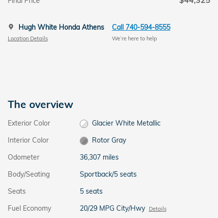
$44,325
Final Price
Hugh White Honda Athens
Call 740-594-8555
Location Details
We’re here to help
The overview
Exterior Color
Glacier White Metallic
Interior Color
Rotor Gray
Odometer
36,307 miles
Body/Seating
Sportback/5 seats
Seats
5 seats
Fuel Economy
20/29 MPG City/Hwy
Details