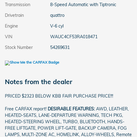
Transmission
8-Speed Automatic with Tiptronic
Drivetrain
quattro
Engine
V-6 cyl
VIN
WAUC4CF53RA018471
Stock Number
54269631
Notes from the dealer
PRICED $2323 BELOW KBB FAIR PURCHASE PRICE!!!
Free CARFAX report!
DESIRABLE FEATURES:
AWD, LEATHER,
HEATED-SEATS, LANE-DEPARTURE WARNING, TECH PKG,
HEATED-STEERING WHEEL, TURBO, BLUETOOTH, HANDS-
FREE LIFTGATE, POWER LIFT-GATE, BACKUP CAMERA, FOG
LAMPS, MULTI-ZONE AC, HOMELINK, ALLOY-WHEELS, Remote