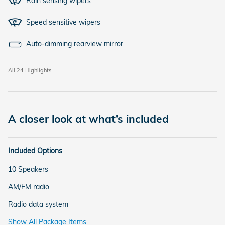
Rain sensing wipers
Speed sensitive wipers
Auto-dimming rearview mirror
All 24 Highlights
A closer look at what’s included
Included Options
10 Speakers
AM/FM radio
Radio data system
Show All Package Items