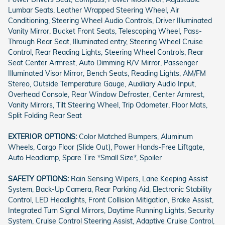
Lumbar Seats, Leather Wrapped Steering Wheel, Air
Conditioning, Steering Wheel Audio Controls, Driver Illuminated
Vanity Mirror, Bucket Front Seats, Telescoping Wheel, Pass-
Through Rear Seat, Illuminated entry, Steering Wheel Cruise
Control, Rear Reading Lights, Steering Wheel Controls, Rear
Seat Center Armrest, Auto Dimming R/V Mirror, Passenger
Illuminated Visor Mirror, Bench Seats, Reading Lights, AM/FM
Stereo, Outside Temperature Gauge, Auxiliary Audio Input,
Overhead Console, Rear Window Defroster, Center Armrest,
Vanity Mirrors, Tilt Steering Wheel, Trip Odometer, Floor Mats,
Split Folding Rear Seat
EXTERIOR OPTIONS:
Color Matched Bumpers, Aluminum
Wheels, Cargo Floor (Slide Out), Power Hands-Free Liftgate,
Auto Headlamp, Spare Tire *Small Size*, Spoiler
SAFETY OPTIONS:
Rain Sensing Wipers, Lane Keeping Assist
System, Back-Up Camera, Rear Parking Aid, Electronic Stability
Control, LED Headlights, Front Collision Mitigation, Brake Assist,
Integrated Turn Signal Mirrors, Daytime Running Lights, Security
System, Cruise Control Steering Assist, Adaptive Cruise Control,