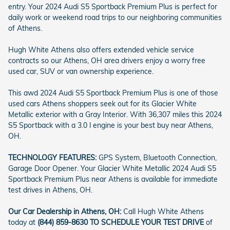
entry. Your 2024 Audi S5 Sportback Premium Plus is perfect for
daily work or weekend road trips to our neighboring communities
of Athens.
Hugh White Athens also offers extended vehicle service
contracts so our Athens, OH area drivers enjoy a worry free
used car, SUV or van ownership experience.
This awd 2024 Audi S5 Sportback Premium Plus is one of those
used cars Athens shoppers seek out for its Glacier White
Metallic exterior with a Gray Interior. With 36,307 miles this 2024
S5 Sportback with a 3.0 l engine is your best buy near Athens,
OH.
TECHNOLOGY FEATURES:
GPS System, Bluetooth Connection,
Garage Door Opener. Your Glacier White Metallic 2024 Audi S5
Sportback Premium Plus near Athens is available for immediate
test drives in Athens, OH.
Our Car Dealership in Athens, OH:
Call Hugh White Athens
today at
(844) 859-8630 TO SCHEDULE YOUR TEST DRIVE
of