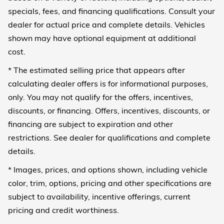
specials, fees, and financing qualifications. Consult your
dealer for actual price and complete details. Vehicles
shown may have optional equipment at additional
cost.
* The estimated selling price that appears after
calculating dealer offers is for informational purposes,
only. You may not qualify for the offers, incentives,
discounts, or financing. Offers, incentives, discounts, or
financing are subject to expiration and other
restrictions. See dealer for qualifications and complete
details.
* Images, prices, and options shown, including vehicle
color, trim, options, pricing and other specifications are
subject to availability, incentive offerings, current
pricing and credit worthiness.