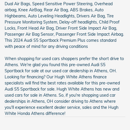
Dual Air Bags, Speed Sensitive Power Steering, Overhead
airbag, Knee AirBag, Rear Air Bag, ABS Brakes, Auto
Highbeams, Auto Leveling Headlights, Drivers Air Bag, Tire
Pressure Monitoring System, Delay-off headlights, Child Proof
Locks, Front Head Air Bag, Driver Front Side Impact Air Bag,
Passenger Air Bag Sensor, Passenger Front Side Impact Airbag.
This 2024 Audi S5 Sportback Premium Plus comes standard
with peace of mind for any driving conditions
When shopping for used cars shoppers prefer the short drive to
Athens. We're glad you found this pre-owned Audi S5
Sportback for sale at our used car dealership in Athens, OH.
Looking for financing? Our Hugh White Athens finance
specialists will find the best rates available for this pre-owned
Audi S5 Sportback for sale. Hugh White Athens has new and
used cars for sale in Athens. So, if you're shopping used car
dealerships in Athens, OH consider driving to Athens where
you'll experience excellent dealer service, sales and the Hugh
White Honda Athens difference!