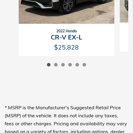
2022 Honda
CR-V EX-L
$25,828
* MSRP is the Manufacturer's Suggested Retail Price
(MSRP) of the vehicle. It does not include any taxes,
fees or other charges. Pricing and availability may vary
based on a variety of factors, including options, dealer,