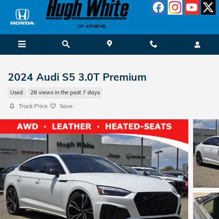
Skip to main content
2024 Audi S5 3.0T Premium
Used
28 views in the past 7 days
Track Price
Save