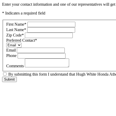
Enter your contact information and one of our representatives will ge
* Indicates a required field
First Name
*
Last Name
*
Zip Code
*
Preferred Contact
*
Email
Phone
Comments
By submitting this form I understand that Hugh White Honda Athen
Submit